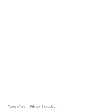
...
Terms of use
Privacy & cookies