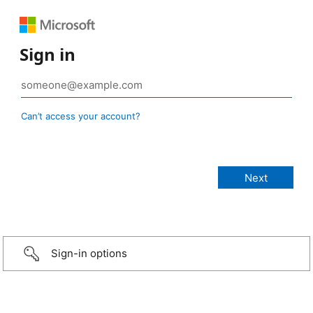
Sign in
Can’t access your account?
Sign-in options